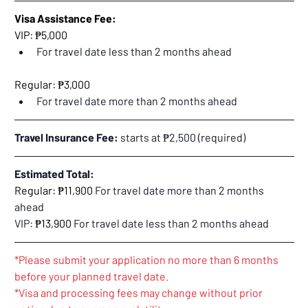
Visa Assistance Fee:
VIP: ₱5,000
For travel date less than 2 months ahead
Regular: ₱3,000
For travel date more than 2 months ahead
Travel Insurance Fee:
 starts at ₱2,500 (required)
Estimated Total:
Regular: ₱11,900 
For travel date more than 2 months 
ahead
VIP: 
₱13,900 
For travel date less than 2 months ahead
*Please submit your application no more than 6 months 
before your planned travel date.
*Visa and processing fees may change without prior 