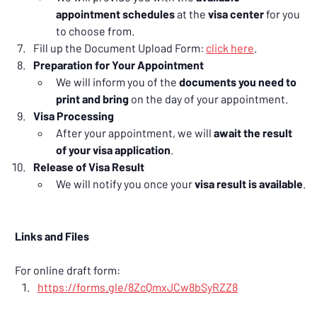
appointment schedules
 at the 
visa center
 for you 
to choose from.
Fill up the Document Upload Form: 
click here
.
Preparation for Your Appointment
We will inform you of the 
documents you need to 
print and bring
 on the day of your appointment.
Visa Processing
After your appointment, we will 
await the result 
of your visa application
.
Release of Visa Result
We will notify you once your 
visa result is available
.
Links and Files
For online draft form:
https://forms.gle/8ZcQmxJCw8bSyRZZ8