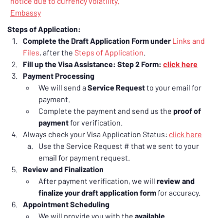
notice due to currency volatility.
Embassy
Steps of Application:
Complete the Draft Application Form under 
Links and 
Files
, after the 
Steps of Application
.
Fill up the Visa Assistance: Step 2 Form: 
click here
Payment Processing
We will send a 
Service Request
 to your email for 
payment.
Complete the payment and send us the 
proof of 
payment
 for verification.
Always check your Visa Application Status: 
click here
Use the Service Request # that we sent to your 
email for payment request.
Review and Finalization
After payment verification, we will 
review and 
finalize your draft application form
 for accuracy.
Appointment Scheduling
We will provide you with the 
available 