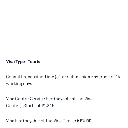
Visa Type:
Tourist
Consul Processing Time (after submission): average of 15 
working days
Visa Center Service Fee (payable at the Visa 
Center): Starts at 
₱
1,245
Visa Fee (payable at the Visa Center): 
EU 90