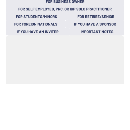
FOR BUSINESS OWNER
FOR SELF EMPLOYED, PRC, OR IBP SOLO PRACTITIONER
FOR STUDENTS/MINORS
FOR RETIREE/SENIOR
FOR FOREIGN NATIONALS
IF YOU HAVE A SPONSOR
IF YOU HAVE AN INVITER
IMPORTANT NOTES