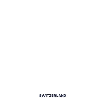
SWITZERLAND