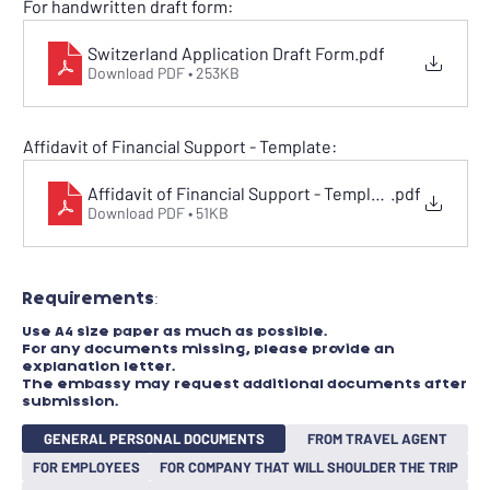
For handwritten draft form:
Switzerland Application Draft Form
.pdf
Download PDF • 253KB
Affidavit of Financial Support - Template:
Affidavit of Financial Support - Template
.pdf
Download PDF • 51KB
Requirements:​
Use A4 size paper as much as possible.
For any documents missing, please provide an
explanation letter.
The embassy may request additional documents after
submission.
GENERAL PERSONAL DOCUMENTS
FROM TRAVEL AGENT
FOR EMPLOYEES
FOR COMPANY THAT WILL SHOULDER THE TRIP