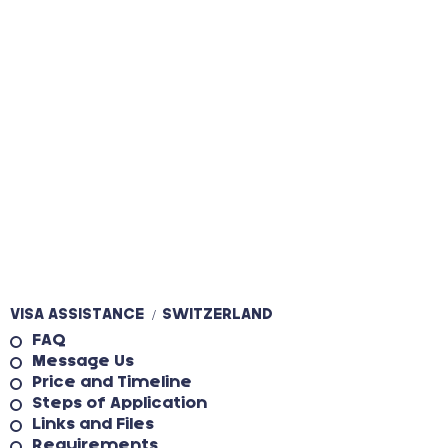
VISA ASSISTANCE
SWITZERLAND
/
FAQ
Message Us
Price and Timeline
Steps of Application
Links and Files
Requirements