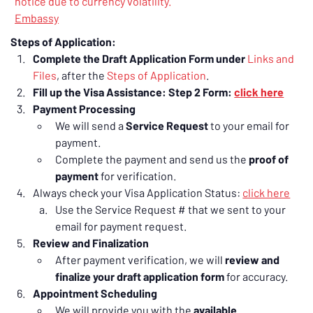
notice due to currency volatility.
Embassy
Steps of Application:
Complete the Draft Application Form under 
Links and 
Files
, after the 
Steps of Application
.
Fill up the Visa Assistance: Step 2 Form: 
click here
Payment Processing
We will send a 
Service Request
 to your email for 
payment.
Complete the payment and send us the 
proof of 
payment
 for verification.
Always check your Visa Application Status: 
click here
Use the Service Request # that we sent to your 
email for payment request.
Review and Finalization
After payment verification, we will 
review and 
finalize your draft application form
 for accuracy.
Appointment Scheduling
We will provide you with the 
available 