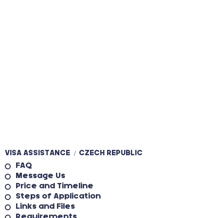
VISA ASSISTANCE
CZECH REPUBLIC
/
FAQ
Message Us
Price and Timeline
Steps of Application
Links and Files
Requirements