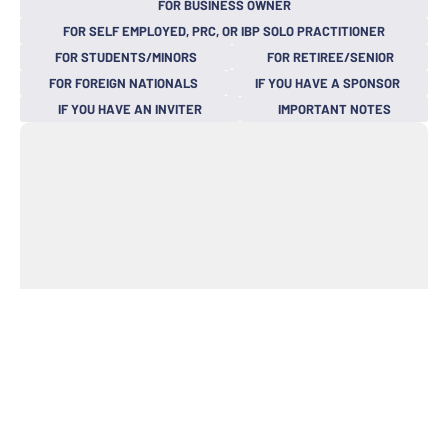
FOR BUSINESS OWNER
FOR SELF EMPLOYED, PRC, OR IBP SOLO PRACTITIONER
FOR STUDENTS/MINORS
FOR RETIREE/SENIOR
FOR FOREIGN NATIONALS
IF YOU HAVE A SPONSOR
IF YOU HAVE AN INVITER
IMPORTANT NOTES