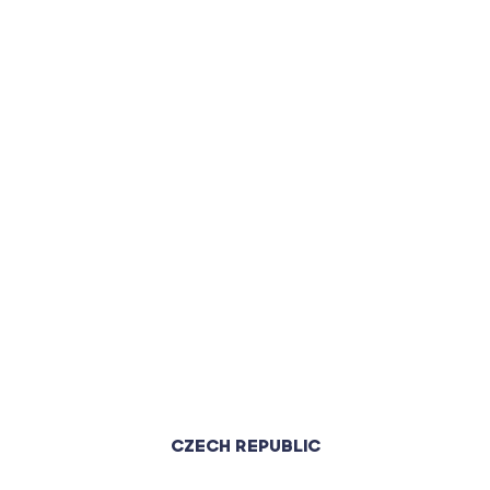
CZECH REPUBLIC