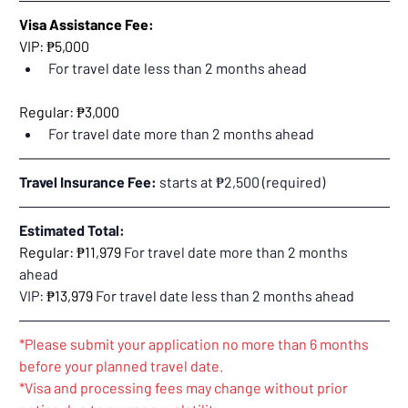
Visa Assistance Fee:
VIP: ₱5,000
For travel date less than 2 months ahead
Regular: ₱3,000
For travel date more than 2 months ahead
Travel Insurance Fee:
 starts at ₱2,500 (required)
Estimated Total:
Regular: ₱11,979 
For travel date more than 2 months 
ahead
VIP: 
₱13,979 
For travel date less than 2 months ahead
*Please submit your application no more than 6 months 
before your planned travel date.
*Visa and processing fees may change without prior 