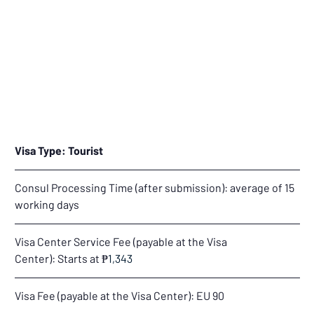
Visa Type: Tourist
Consul Processing Time (after submission): average of 15 
working days
Visa Center Service Fee (payable at the Visa 
Center): Starts at 
₱
1,343
Visa Fee (payable at the Visa Center): 
EU 90