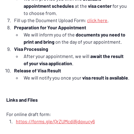
appointment schedules
 at the 
visa center
 for you 
to choose from.
Fill up the Document Upload Form: 
click here
.
Preparation for Your Appointment
We will inform you of the 
documents you need to 
print and bring
 on the day of your appointment.
Visa Processing
After your appointment, we will 
await the result 
of your visa application
.
Release of Visa Result
We will notify you once your 
visa result is available
.
Links and Files
For online draft form:
https://forms.gle/QrZUMcdi8jdqxucy6