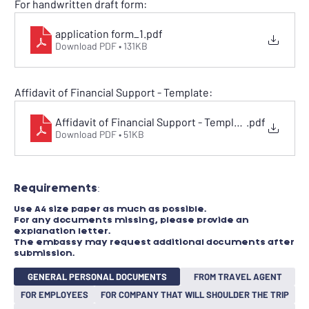
For handwritten draft form:
application form_1
.pdf
Download PDF • 131KB
Affidavit of Financial Support - Template:
Affidavit of Financial Support - Template
.pdf
Download PDF • 51KB
Requirements:​
Use A4 size paper as much as possible.
For any documents missing, please provide an
explanation letter.
The embassy may request additional documents after
submission.
GENERAL PERSONAL DOCUMENTS
FROM TRAVEL AGENT
FOR EMPLOYEES
FOR COMPANY THAT WILL SHOULDER THE TRIP