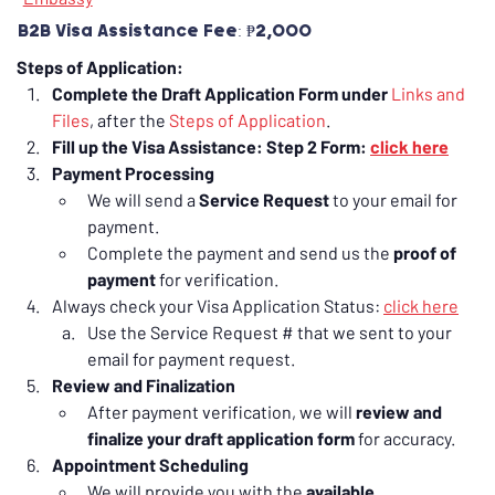
B2B Visa Assistance Fee: ₱2,000
Steps of Application:
Complete the Draft Application Form under 
Links and 
Files
, after the 
Steps of Application
.
Fill up the Visa Assistance: Step 2 Form: 
click here
Payment Processing
We will send a 
Service Request
 to your email for 
payment.
Complete the payment and send us the 
proof of 
payment
 for verification.
Always check your Visa Application Status: 
click here
Use the Service Request # that we sent to your 
email for payment request.
Review and Finalization
After payment verification, we will 
review and 
finalize your draft application form
 for accuracy.
Appointment Scheduling
We will provide you with the 
available 