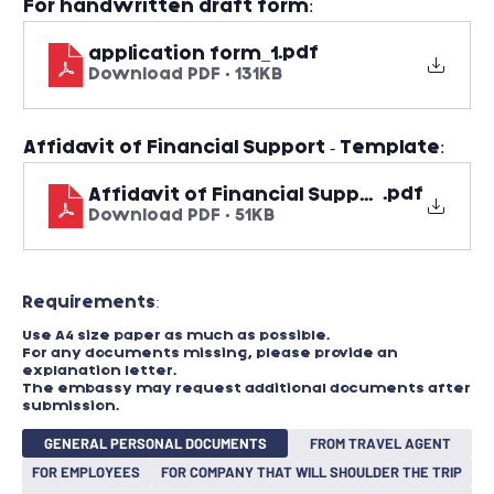
For handwritten draft form:
.pdf
application form_1
Download PDF • 131KB
Affidavit of Financial Support - Template:
.pdf
Affidavit of Financial Support - Templa
Download PDF • 51KB
Requirements:​
Use A4 size paper as much as possible.
For any documents missing, please provide an
explanation letter.
The embassy may request additional documents after
submission.
GENERAL PERSONAL DOCUMENTS
FROM TRAVEL AGENT
FOR EMPLOYEES
FOR COMPANY THAT WILL SHOULDER THE TRIP