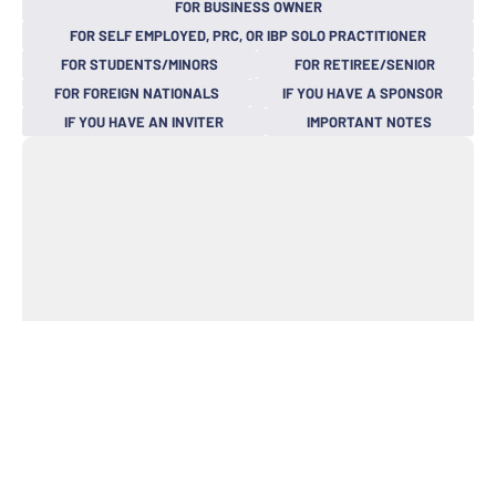
FOR BUSINESS OWNER
FOR SELF EMPLOYED, PRC, OR IBP SOLO PRACTITIONER
FOR STUDENTS/MINORS
FOR RETIREE/SENIOR
FOR FOREIGN NATIONALS
IF YOU HAVE A SPONSOR
IF YOU HAVE AN INVITER
IMPORTANT NOTES