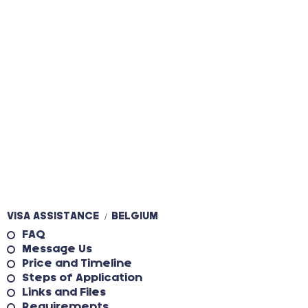
VISA ASSISTANCE
BELGIUM
/
FAQ
Message Us
Price and Timeline
Steps of Application
Links and Files
Requirements