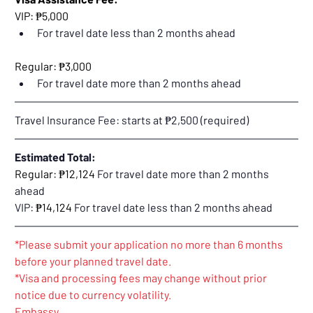
VIP: ₱5,000
For travel date less than 2 months ahead
Regular: ₱3,000
For travel date more than 2 months ahead
Travel Insurance Fee: starts at ₱2,500 (required)
Estimated Total:
Regular: ₱12,124 
For travel date more than 2 months 
ahead
VIP: 
₱14,124 
For travel date less than 2 months ahead
*Please submit your application no more than 6 months 
before your planned travel date.
*Visa and processing fees may change without prior 
notice due to currency volatility.
Embassy