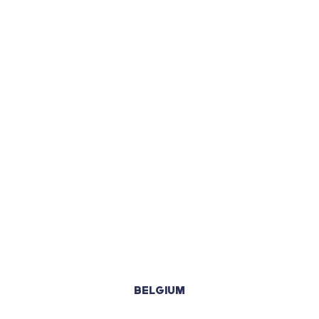
BELGIUM