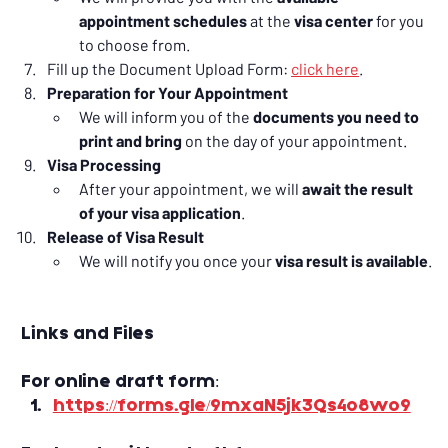
appointment schedules
 at the 
visa center
 for you 
to choose from.
Fill up the Document Upload Form: 
click here
.
Preparation for Your Appointment
We will inform you of the 
documents you need to 
print and bring
 on the day of your appointment.
Visa Processing
After your appointment, we will 
await the result 
of your visa application
.
Release of Visa Result
We will notify you once your 
visa result is available
.
Links and Files
For online draft form:
https://forms.gle/9mxaN5jk3Qs4o8wo9