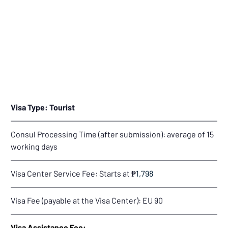
Visa Type: Tourist
Consul Processing Time (after submission): average of 15 
working days
Visa Center Service Fee: Starts at 
₱
1,798
Visa Fee (payable at the Visa Center): 
EU 90
Visa Assistance Fee: