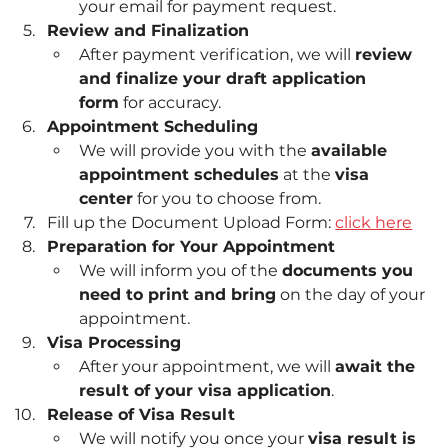
your email for payment request.
Review and Finalization
After payment verification, we will 
review 
and finalize your draft application 
form
 for accuracy.
Appointment Scheduling
We will provide you with the 
available 
appointment schedules
 at the 
visa 
center
 for you to choose from.
Fill up the Document Upload Form: 
click here
Preparation for Your Appointment
We will inform you of the 
documents you 
need to print and bring
 on the day of your 
appointment.
Visa Processing
After your appointment, we will 
await the 
result of your visa application
.
Release of Visa Result
We will notify you once your 
visa result is 