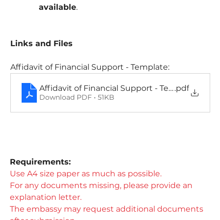
available
.
Links and Files
Affidavit of Financial Support - Template:
Affidavit of Financial Support - Template
.pdf
Download PDF • 51KB
Requirements:​
Use A4 size paper as much as possible.
For any documents missing, please provide an 
explanation letter.
The embassy may request additional documents 