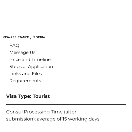
VISA ASSISTANCE
NIGERIA
/
FAQ
Message Us
Price and Timeline
Steps of Application
Links and Files
Requirements
Visa Type: Tourist
Consul Processing Time (after 
submission): average of 15 working days