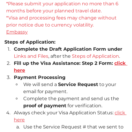
*Please submit your application no more than 6 
months before your planned travel date.
*Visa and processing fees may change without 
prior notice due to currency volatility.
Embassy
Steps of Application:
Complete the Draft Application Form under 
Links and Files
, after the 
Steps of Application
.
Fill up the Visa Assistance: Step 2 Form: 
click 
here
Payment Processing
We will send a 
Service Request
 to your 
email for payment.
Complete the payment and send us the 
proof of payment
 for verification.
Always check your Visa Application Status: 
click 
here
Use the Service Request # that we sent to 