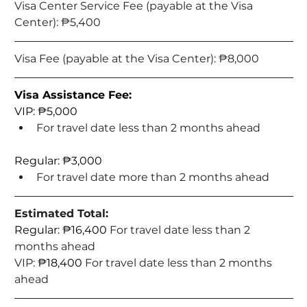
Visa Center Service Fee (payable at the Visa 
Center): 
₱5,400
Visa Fee (payable at the Visa Center): 
₱8,000
Visa Assistance Fee:
VIP: ₱5,000
For travel date less than 2 months ahead
Regular: ₱3,000
For travel date more than 2 months ahead
Estimated Total:
Regular: ₱16,400 
For travel date less than 2 
months ahead
VIP: 
₱18,400 
For travel date less than 2 months 
ahead