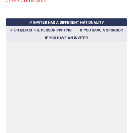
after submission.
IF INVITER HAS A DIFFERENT NATIONALITY
IF CITIZEN IS THE PERSON INVITING
IF YOU HAVE A SPONSOR
IF YOU HAVE AN INVITER