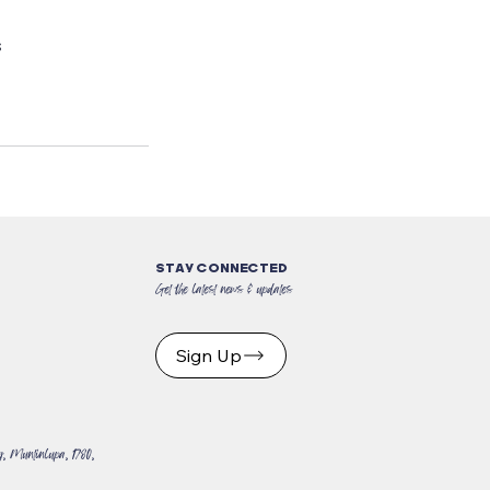
s
STAY CONNECTED
Get the latest news & updates
Sign Up
, Muntinlupa, 1780,