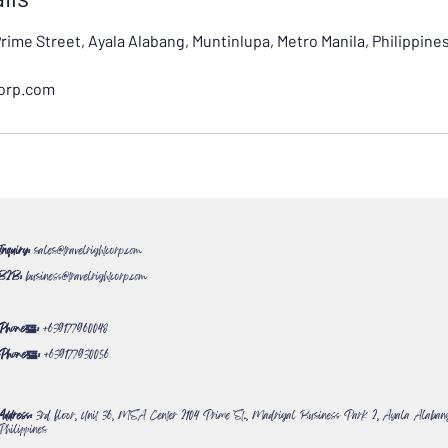
Prime Street, Ayala Alabang, Muntinlupa, Metro Manila, Philippine
corp.com
Inquiry:
sales@travelrightcorp.com
B2B:
business@travelrightcorp.com
Phone#:
+639177960048
Phone#:
+639177930056
Address:
3rd floor, Unit 36, MSA Center 2104 Prime St., Madrigal Business Park 2, Ayala Alabang
Philippines