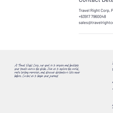
Travel Right Corp, 
+63917 7960048
sales@travelright
At Travel Right Corp, our goal is to inspire and facilitate
your travels across the globe. Join us to explore the world,
make lasting memories, and discover destinations like never
before. Contact us to begin your journey!