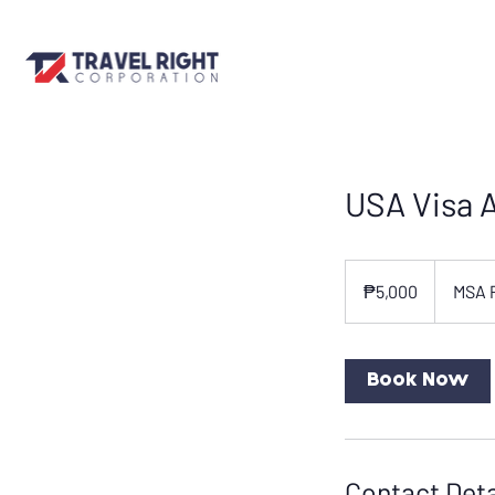
USA Visa A
5,000
Philippine
₱5,000
MSA 
pesos
Book Now
Contact Deta