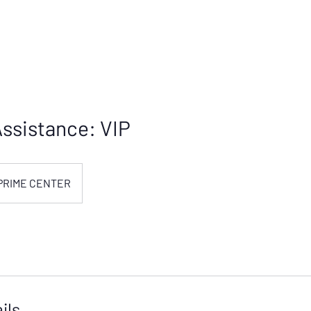
ssistance: VIP
PRIME CENTER
ils