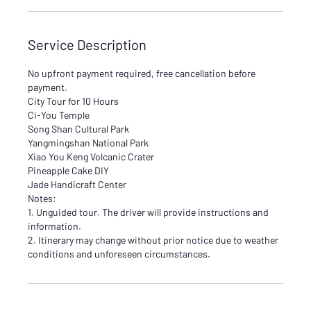
Service Description
No upfront payment required, free cancellation before
payment.
City Tour for 10 Hours
Ci-You Temple
Song Shan Cultural Park
Yangmingshan National Park
Xiao You Keng Volcanic Crater
Pineapple Cake DIY
Jade Handicraft Center
Notes:
1. Unguided tour. The driver will provide instructions and
information.
2. Itinerary may change without prior notice due to weather
conditions and unforeseen circumstances.