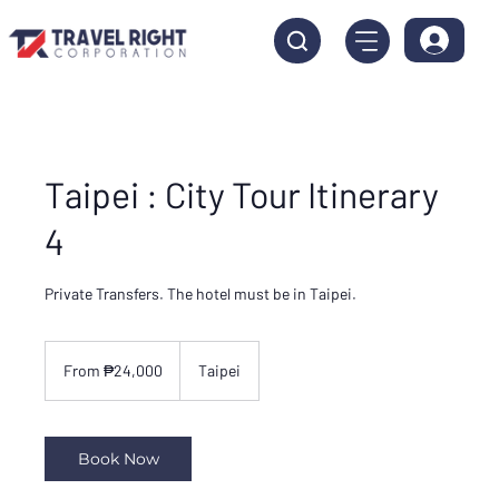
Taipei : City Tour Itinerary
4
Private Transfers. The hotel must be in Taipei.
From
24,000
From ₱24,000
Taipei
Philippine
pesos
Book Now