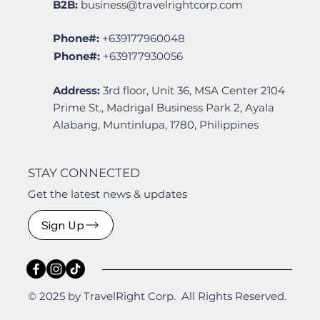
B2B:
business@travelrightcorp.com
Phone#:
+639177960048
Phone#:
+639177930056
Address:
3rd floor, Unit 36, MSA Center 2104
Prime St., Madrigal Business Park 2, Ayala
Alabang, Muntinlupa, 1780, Philippines
STAY CONNECTED
Get the latest news & updates
Sign Up
© 2025 by TravelRight Corp. All Rights Reserved.