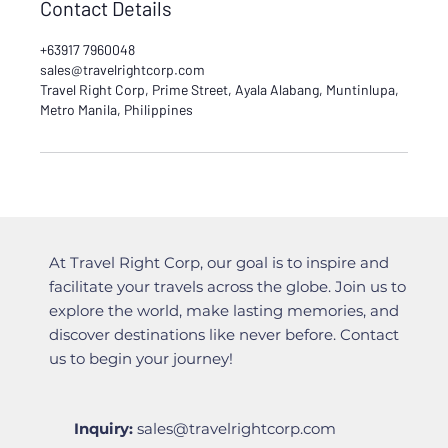
Contact Details
+63917 7960048
sales@travelrightcorp.com
Travel Right Corp, Prime Street, Ayala Alabang, Muntinlupa,
Metro Manila, Philippines
At Travel Right Corp, our goal is to inspire and
facilitate your travels across the globe. Join us to
explore the world, make lasting memories, and
discover destinations like never before. Contact
us to begin your journey!
Inquiry:
sales@travelrightcorp.com