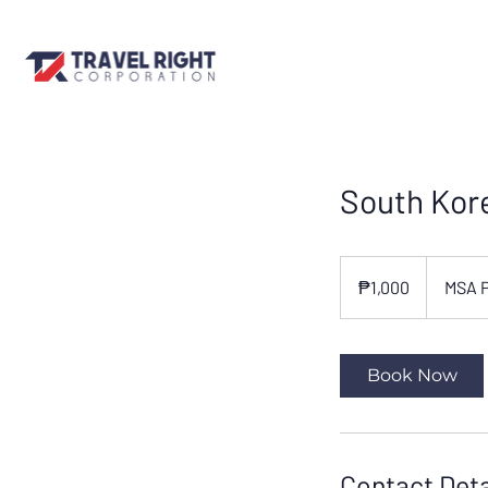
South Kore
1,000
Philippine
₱1,000
MSA 
pesos
Book Now
Contact Deta