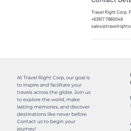
Travel Right Corp, 
+63917 7960048
sales@travelright
At Travel Right Corp, our goal is
to inspire and facilitate your
travels across the globe. Join us
to explore the world, make
lasting memories, and discover
destinations like never before.
Contact us to begin your
journey!