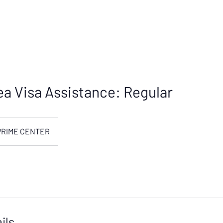
a Visa Assistance: Regular
PRIME CENTER
ils