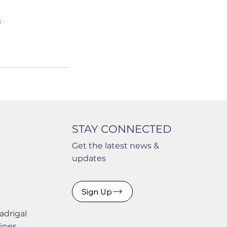
s
STAY CONNECTED
Get the latest news &
updates
Sign Up
adrigal
pines