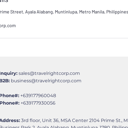
Prime Street, Ayala Alabang, Muntinlupa, Metro Manila, Philippine
corp.com
Inquiry:
sales@travelrightcorp.com
B2B:
business@travelrightcorp.com
Phone#:
+639177960048
Phone#:
+639177930056
Address:
3rd floor, Unit 36, MSA Center 2104 Prime St., M
Business Park 2, Ayala Alabang, Muntinlupa, 1780, Philip