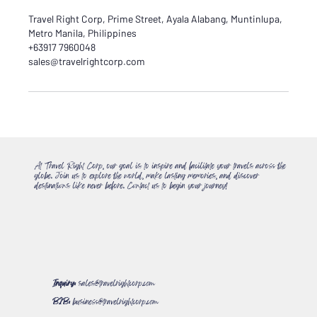
Travel Right Corp, Prime Street, Ayala Alabang, Muntinlupa,
Metro Manila, Philippines
+63917 7960048
sales@travelrightcorp.com
At Travel Right Corp, our goal is to inspire and facilitate your travels across the
globe. Join us to explore the world, make lasting memories, and discover
destinations like never before. Contact us to begin your journey!
Inquiry:
sales@travelrightcorp.com
B2B:
business@travelrightcorp.com