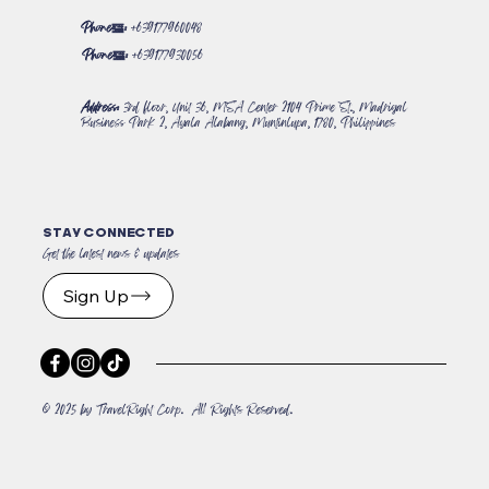
Phone#:
+639177960048
Phone#:
+639177930056
Address:
3rd floor, Unit 36, MSA Center 2104 Prime St., Madrigal
Business Park 2, Ayala Alabang, Muntinlupa, 1780, Philippines
STAY CONNECTED
Get the latest news & updates
Sign Up
© 2025 by TravelRight Corp. All Rights Reserved.