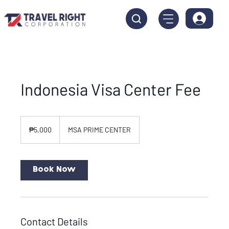
Indonesia Visa Center Fee
5,000
Philippine
₱5,000
MSA PRIME CENTER
pesos
Book Now
Contact Details