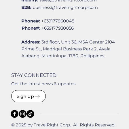
B2B:
business@travelrightcorp.com
Phone#:
+639177960048
Phone#:
+639177930056
Address:
3rd floor, Unit 36, MSA Center 2104
Prime St., Madrigal Business Park 2, Ayala
Alabang, Muntinlupa, 1780, Philippines
STAY CONNECTED
Get the latest news & updates
Sign Up
© 2025 by TravelRight Corp. All Rights Reserved.