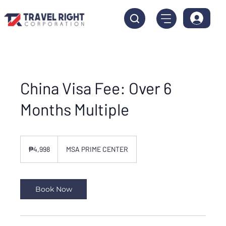
China Visa Fee: Over 6
Months Multiple
4,998
Philippine
₱4,998
MSA PRIME CENTER
pesos
Book Now