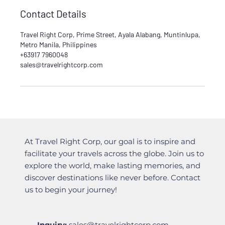
Contact Details
Travel Right Corp, Prime Street, Ayala Alabang, Muntinlupa,
Metro Manila, Philippines
+63917 7960048
sales@travelrightcorp.com
At Travel Right Corp, our goal is to inspire and
facilitate your travels across the globe. Join us to
explore the world, make lasting memories, and
discover destinations like never before. Contact
us to begin your journey!
Inquiry:
sales@travelrightcorp.com