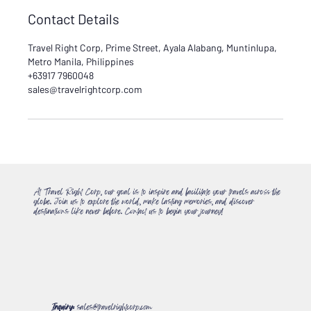
Contact Details
Travel Right Corp, Prime Street, Ayala Alabang, Muntinlupa,
Metro Manila, Philippines
+63917 7960048
sales@travelrightcorp.com
At Travel Right Corp, our goal is to inspire and facilitate your travels across the
globe. Join us to explore the world, make lasting memories, and discover
destinations like never before. Contact us to begin your journey!
Inquiry:
sales@travelrightcorp.com