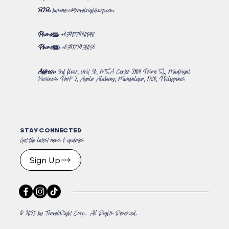
B2B:
business@travelrightcorp.com
Phone#:
+639177960048
Phone#:
+639177930056
Address:
3rd floor, Unit 36, MSA Center 2104 Prime St., Madrigal
Business Park 2, Ayala Alabang, Muntinlupa, 1780, Philippines
STAY CONNECTED
Get the latest news & updates
Sign Up
© 2025 by TravelRight Corp. All Rights Reserved.