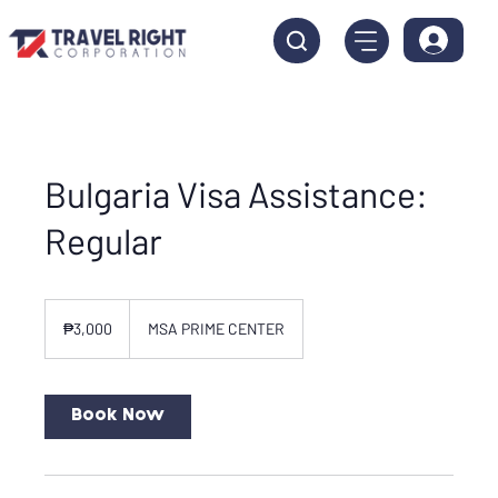
Bulgaria Visa Assistance:
Regular
3,000
Philippine
₱3,000
MSA PRIME CENTER
pesos
Book Now