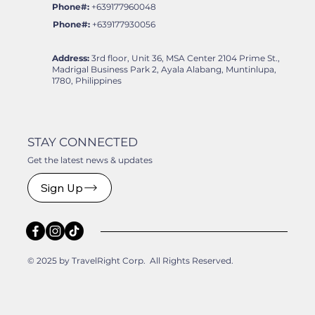
Phone#:
+639177960048
Phone#:
+639177930056
Address:
3rd floor, Unit 36, MSA Center 2104 Prime St.,
Madrigal Business Park 2, Ayala Alabang, Muntinlupa,
1780, Philippines
STAY CONNECTED
Get the latest news & updates
Sign Up
© 2025 by TravelRight Corp. All Rights Reserved.