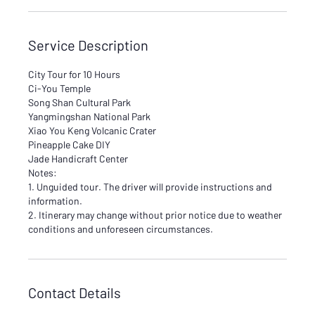
Service Description
City Tour for 10 Hours
Ci-You Temple
Song Shan Cultural Park
Yangmingshan National Park
Xiao You Keng Volcanic Crater
Pineapple Cake DIY
Jade Handicraft Center
Notes:
1. Unguided tour. The driver will provide instructions and
information.
2. Itinerary may change without prior notice due to weather
conditions and unforeseen circumstances.
Contact Details