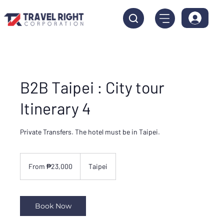
B2B Taipei : City tour
Itinerary 4
Private Transfers. The hotel must be in Taipei.
From
23,000
From ₱23,000
Taipei
Philippine
pesos
Book Now