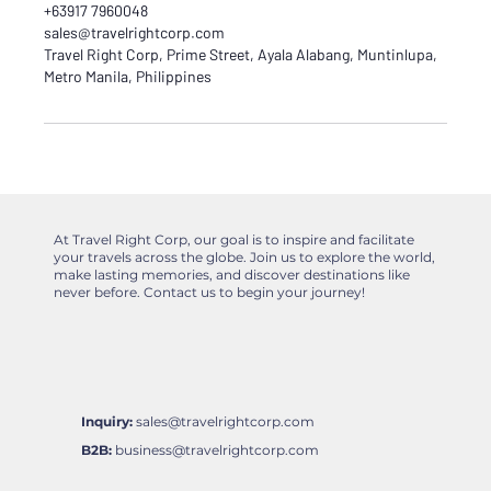
+63917 7960048
sales@travelrightcorp.com
Travel Right Corp, Prime Street, Ayala Alabang, Muntinlupa,
Metro Manila, Philippines
At Travel Right Corp, our goal is to inspire and facilitate
your travels across the globe. Join us to explore the world,
make lasting memories, and discover destinations like
never before. Contact us to begin your journey!
Inquiry:
sales@travelrightcorp.com
B2B:
business@travelrightcorp.com