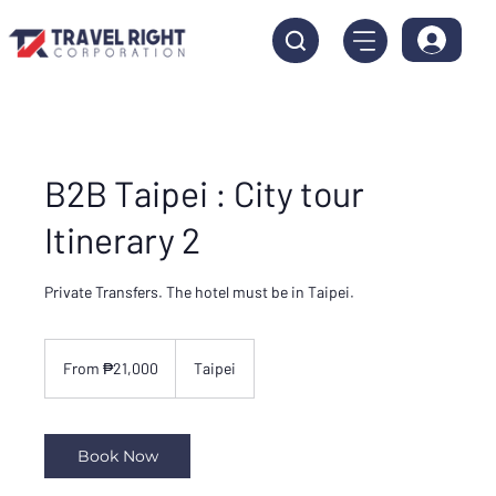
B2B Taipei : City tour
Itinerary 2
Private Transfers. The hotel must be in Taipei.
From
21,000
From ₱21,000
Taipei
Philippine
pesos
Book Now