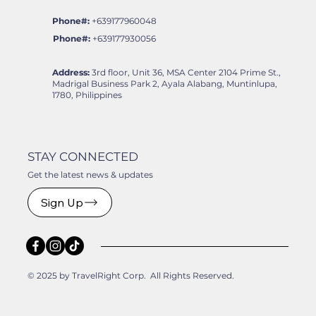
Phone#:
+639177960048
Phone#:
+639177930056
Address:
3rd floor, Unit 36, MSA Center 2104 Prime St.,
Madrigal Business Park 2, Ayala Alabang, Muntinlupa,
1780, Philippines
STAY CONNECTED
Get the latest news & updates
Sign Up
© 2025 by TravelRight Corp. All Rights Reserved.