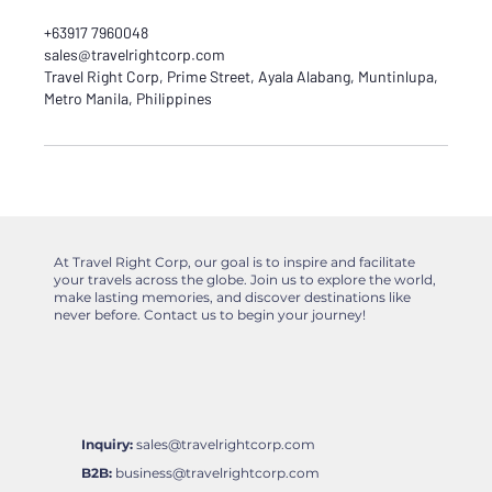
+63917 7960048
sales@travelrightcorp.com
Travel Right Corp, Prime Street, Ayala Alabang, Muntinlupa,
Metro Manila, Philippines
At Travel Right Corp, our goal is to inspire and facilitate
your travels across the globe. Join us to explore the world,
make lasting memories, and discover destinations like
never before. Contact us to begin your journey!
Inquiry:
sales@travelrightcorp.com
B2B:
business@travelrightcorp.com