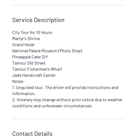
Service Description
City Tour for 10 Hours
Martyr's Shrine
Grand Hotel
National Palace Museum (Photo Stop)
Pineapple Cake DIY
Tamsui Old Street
Tamsui Fisherman’s Wharf
Jade Handicraft Center
Notes:
1. Unguided tour. The driver will provide instructions and
information.
2. Itinerary may change without prior notice due to weather
conditions and unforeseen circumstances.
Contact Details