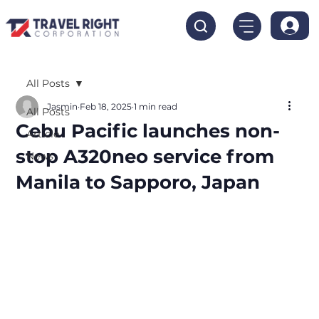
All Posts
Jasmin
Feb 18, 2025
1 min read
All Posts
Cebu Pacific launches non-
Article
stop A320neo service from
News
Manila to Sapporo, Japan