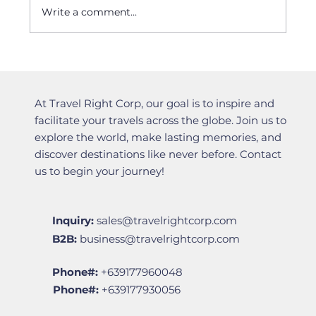
Write a comment...
Filipino tourists to Japan, advised to
file visa applications 2 months
before arrival
At Travel Right Corp, our goal is to inspire and
facilitate your travels across the globe. Join us to
explore the world, make lasting memories, and
discover destinations like never before. Contact
us to begin your journey!
Inquiry:
sales@travelrightcorp.com
B2B:
business@travelrightcorp.com
Phone#:
+639177960048
Phone#:
+639177930056