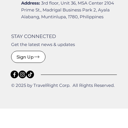
Address:
3rd floor, Unit 36, MSA Center 2104
Prime St., Madrigal Business Park 2, Ayala
Alabang, Muntinlupa, 1780, Philippines
STAY CONNECTED
Get the latest news & updates
Sign Up
© 2025 by TravelRight Corp. All Rights Reserved.