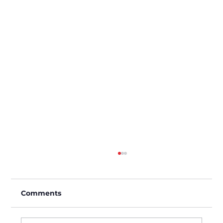
Comments