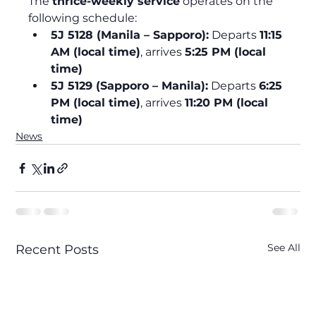
The 
thrice-weekly service
 operates on the 
following schedule:
5J 5128 (Manila – Sapporo):
 Departs 
11:15 
AM (local time)
, arrives 
5:25 PM (local 
time)
5J 5129 (Sapporo – Manila):
 Departs 
6:25 
PM (local time)
, arrives 
11:20 PM (local 
time)
News
See All
Recent Posts