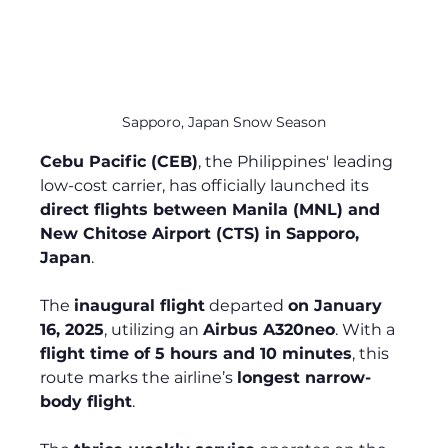
Sapporo, Japan Snow Season
Cebu Pacific (CEB)
, the Philippines' leading 
low-cost carrier, has officially launched its 
direct flights between Manila (MNL) and 
New Chitose Airport (CTS) in Sapporo, 
Japan
.
The 
inaugural flight
 departed 
on January 
16, 2025
, utilizing an 
Airbus A320neo
. With a 
flight time of 5 hours and 10 minutes
, this 
route marks the airline’s 
longest narrow-
body flight
.