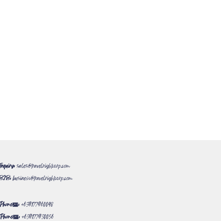
Inquiry:
sales@travelrightcorp.com
B2B:
business@travelrightcorp.com
Phone#:
+639177960048
Phone#:
+639177930056