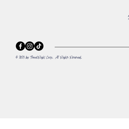
© 2025 by TravelRight Corp. All Rights Reserved.