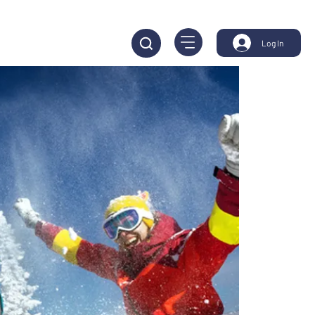
Log In