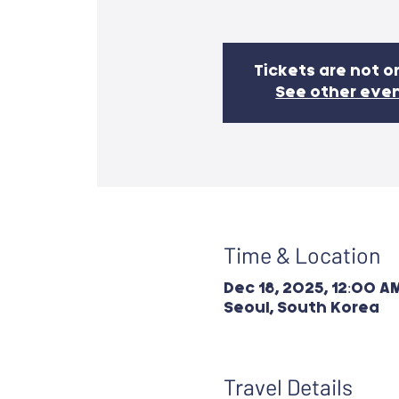
Tickets are not o
See other eve
Time & Location
Dec 18, 2025, 12:00 AM
Seoul, South Korea
Travel Details