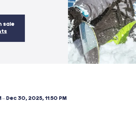
n sale
nts
 – Dec 30, 2025, 11:50 PM