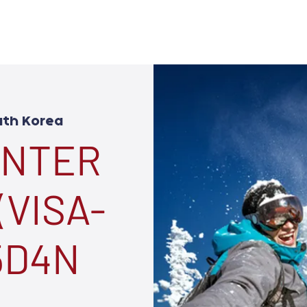
uth Korea
INTER
(VISA-
 5D4N