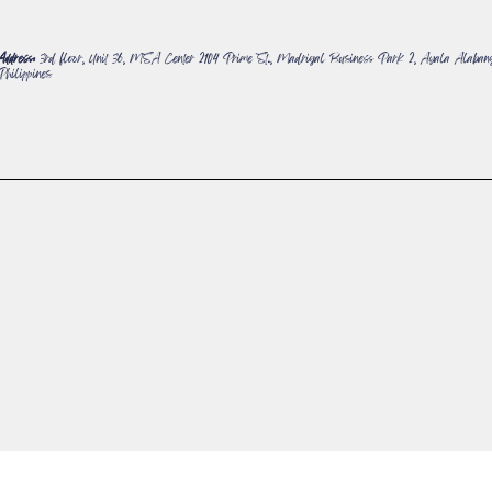
Address:
3rd floor, Unit 36, MSA Center 2104 Prime St., Madrigal Business Park 2, Ayala Alabang
Philippines