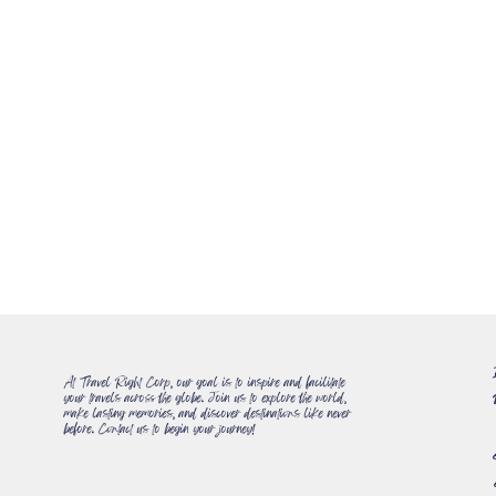
At Travel Right Corp, our goal is to inspire and facilitate
your travels across the globe. Join us to explore the world,
make lasting memories, and discover destinations like never
before. Contact us to begin your journey!