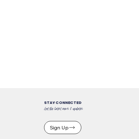
STAY CONNECTED
Get the latest news & updates
Sign Up