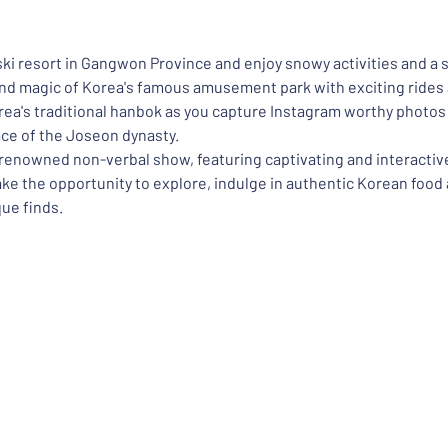
 ski resort in Gangwon Province and enjoy snowy activities and a 
and magic of Korea's famous amusement park with exciting rides 
a's traditional hanbok as you capture Instagram worthy photos a
ace of the Joseon dynasty.
s renowned non-verbal show, featuring captivating and interacti
take the opportunity to explore, indulge in authentic Korean food
ue finds.