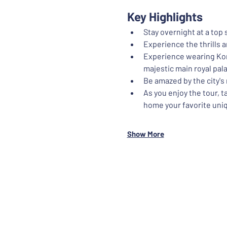
Key Highlights
Stay overnight at a top
Experience the thrills 
Experience wearing Kore
majestic main royal pal
Be amazed by the city'
As you enjoy the tour, 
home your favorite uniq
Show More