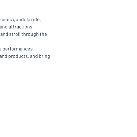
scenic gondola ride.
and attractions
nd stroll through the 
ve performances
 and products, and bring 