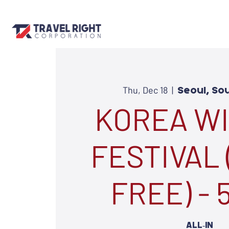
Thu, Dec 18
  |  
Seoul, So
KOREA W
FESTIVAL 
FREE) -
ALL-IN