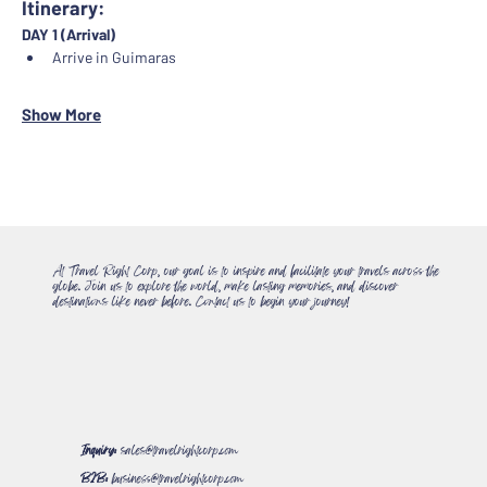
Itinerary:
DAY 1 (Arrival)
Arrive in Guimaras
Show More
At Travel Right Corp, our goal is to inspire and facilitate your travels across the
globe. Join us to explore the world, make lasting memories, and discover
destinations like never before. Contact us to begin your journey!
Inquiry:
sales@travelrightcorp.com
B2B:
business@travelrightcorp.com