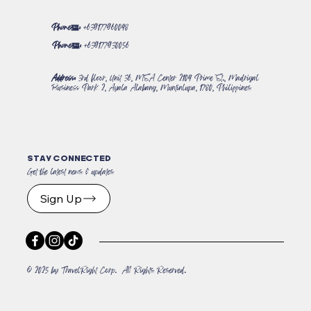
Phone#:
+639177960048
Phone#:
+639177930056
Address:
3rd floor, Unit 36, MSA Center 2104 Prime St., Madrigal
Business Park 2, Ayala Alabang, Muntinlupa, 1780, Philippines
STAY CONNECTED
Get the latest news & updates
Sign Up
© 2025 by TravelRight Corp. All Rights Reserved.