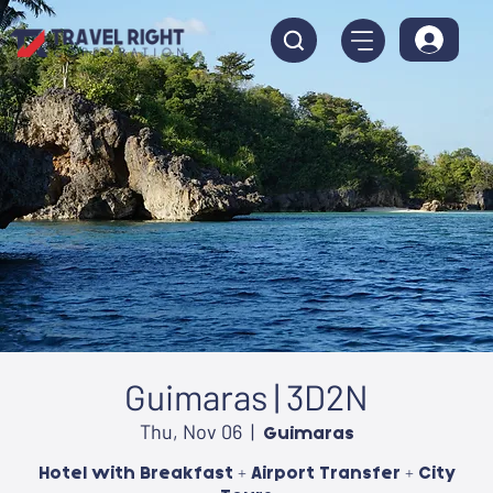
Guimaras | 3D2N
Thu, Nov 06
  |  
Guimaras
Hotel with Breakfast + Airport Transfer + City