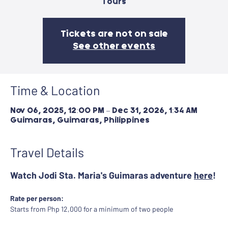
Tours
Tickets are not on sale
See other events
Time & Location
Nov 06, 2025, 12:00 PM – Dec 31, 2026, 1:34 AM
Guimaras, Guimaras, Philippines
Travel Details
Watch Jodi Sta. Maria's Guimaras adventure 
here
!
Rate per person:
Starts from Php 12,000 for a minimum of two people